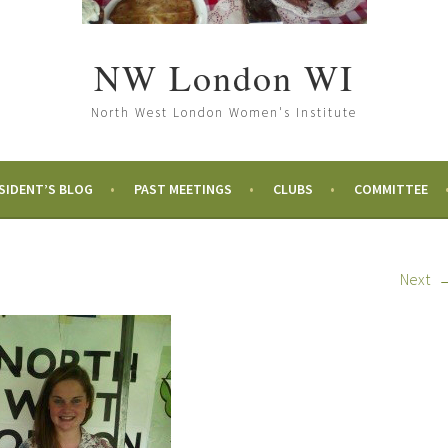
NW London WI
North West London Women's Institute
SIDENT’S BLOG
PAST MEETINGS
CLUBS
COMMITTEE
Next