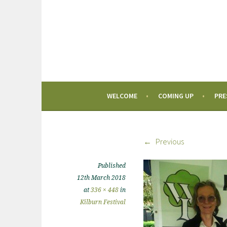
WELCOME
COMING UP
PRE
Previous
Published
12th March 2018
at
336 × 448
in
Kilburn Festival