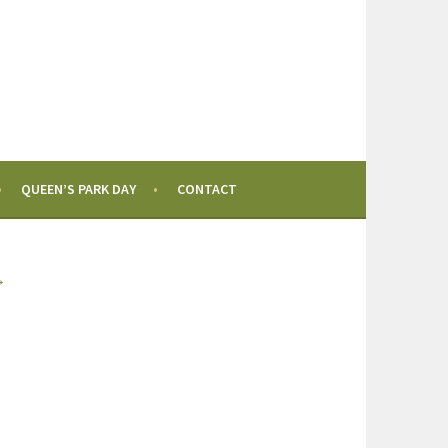
QUEEN’S PARK DAY
CONTACT