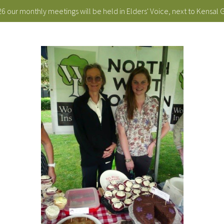
 our monthly meetings will be held in Elders' Voice, next to Kensal 