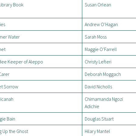
Library Book
Susan Orlean
ies
Andrew O’Hagan
er Water
Sarah Moss
net
Maggie O’Farrell
Bee Keeper of Aleppo
Christy Lefteri
Carer
Deborah Moggach
t Sorrow
David Nicholls
icanah
Chimamanda Ngozi
Adichie
gie Bain
Douglas Stuart
g Up the Ghost
Hilary Mantel