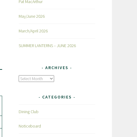
Pat MacArthur
May/June 2026
March/April 2026
SUMMER LANTERNS – JUNE 2026
ARCHIVES
Archives
CATEGORIES
Dining Club
Noticeboard