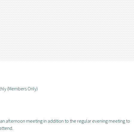
hly (Members Only)
an afternoon meeting in addition to the regular evening meeting to
attend.