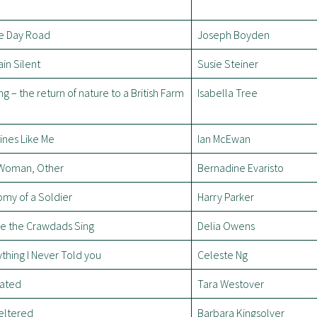
e Day Road
Joseph Boyden
in Silent
Susie Steiner
ng – the return of nature to a British Farm
Isabella Tree
ines Like Me
Ian McEwan
, Woman, Other
Bernadine Evaristo
my of a Soldier
Harry Parker
e the Crawdads Sing
Delia Owens
thing I Never Told you
Celeste Ng
ated
Tara Westover
eltered
Barbara Kingsolver