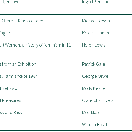
after Love
Ingrid Persaud
Different Kinds of Love
Michael Rosen
ingale
Kristin Hannah
cult Women, a history of feminism in 11
Helen Lewis
 from an Exhibition
Patrick Gale
al Farm and/or 1984
George Orwell
 Behaviour
Molly Keane
l Pleasures
Clare Chambers
w and Bliss
Meg Mason
William Boyd