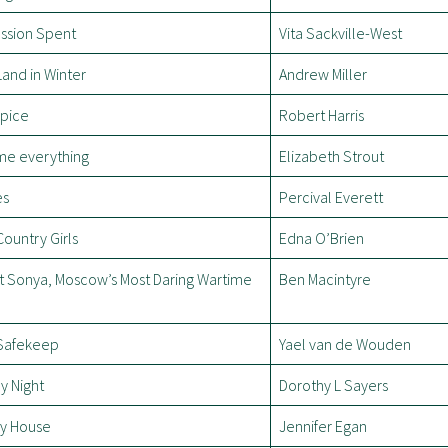
assion Spent
Vita Sackville-West
and in Winter
Andrew Miller
ipice
Robert Harris
 me everything
Elizabeth Strout
es
Percival Everett
ountry Girls
Edna O’Brien
t Sonya, Moscow’s Most Daring Wartime
Ben Macintyre
Safekeep
Yael van de Wouden
y Night
Dorothy L Sayers
y House
Jennifer Egan