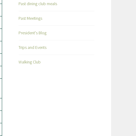
Past dining club meals
Past Meetings
President's Blog
Trips and Events
Walking Club