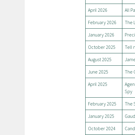
April 2026
All P
February 2026
The L
January 2026
Prec
October 2025
Tell
August 2025
Jam
June 2025
The C
April 2025
Agen
Spy
February 2025
The 
January 2025
Gaud
October 2024
Cand