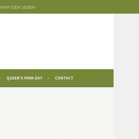
Green tube station
QUEEN’S PARK DAY
CONTACT