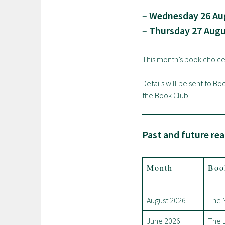
–
Wednesday 26 Aug
–
Thursday 27 Augu
This month’s book choice
Details will be sent to B
the Book Club.
Past and future rea
Month
Boo
August 2026
The 
June 2026
The L