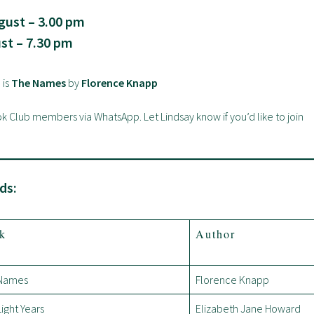
ust – 3.00 pm
st – 7.30 pm
 is
The Names
by
Florence Knapp
ook Club members via WhatsApp. Let Lindsay know if you’d like to join
ds:
k
Author
Names
Florence Knapp
ight Years
Elizabeth Jane Howard