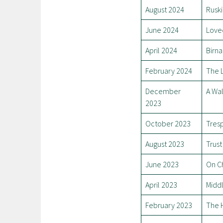
August 2024
Ruski
June 2024
Love
April 2024
Birn
February 2024
The 
December
A Wal
2023
October 2023
Tres
August 2023
Trust
June 2023
On C
April 2023
Midd
February 2023
The 