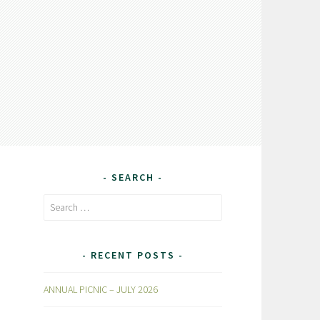
SEARCH
Search
for:
RECENT POSTS
ANNUAL PICNIC – JULY 2026