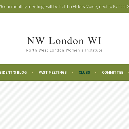
 our monthly meetings will be held in Elders' Voice, next to Kensal 
NW London WI
North West London Women's Institute
SIDENT’S BLOG
PAST MEETINGS
CLUBS
COMMITTEE