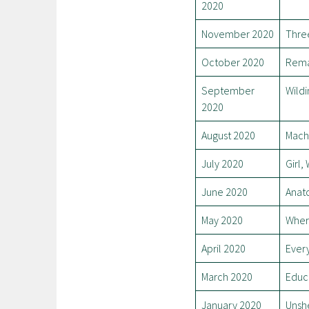
2020
November 2020
Thre
October 2020
Rema
September
Wildi
2020
August 2020
Mach
July 2020
Girl
June 2020
Anato
May 2020
Wher
April 2020
Every
March 2020
Educ
January 2020
Unsh