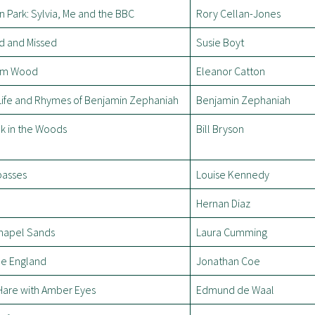
n Park: Sylvia, Me and the BBC
Rory Cellan-Jones
d and Missed
Susie Boyt
am Wood
Eleanor Catton
Life and Rhymes of Benjamin Zephaniah
Benjamin Zephaniah
k in the Woods
Bill Bryson
passes
Louise Kennedy
Hernan Diaz
hapel Sands
Laura Cumming
le England
Jonathan Coe
Hare with Amber Eyes
Edmund de Waal