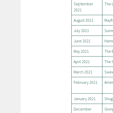
September
The 
2021
August 2021
Mayfl
July 2021
Summ
June 2021
Ham
May 2021
The 
April 2021
The 
March 2021
Swee
February 2021
Amer
January 2021
Shug
December
Givin