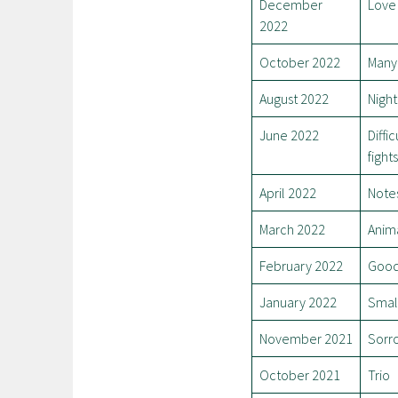
December
Love 
2022
October 2022
Many 
August 2022
Night
June 2022
Diffi
fights
April 2022
Notes
March 2022
Anim
February 2022
Good
January 2022
Smal
November 2021
Sorro
October 2021
Trio