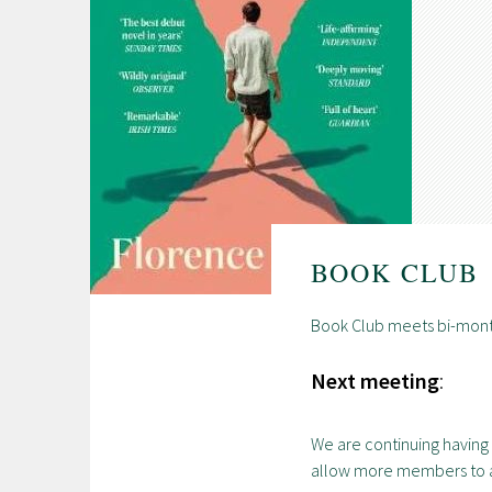
BOOK CLUB
Book Club meets bi-mont
Next meeting
:
We are continuing having 
allow more members to 