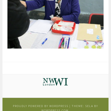
PROUDLY POWERED BY WORDPRESS
|
THEME: SELA BY
WORDPRESS.COM
.