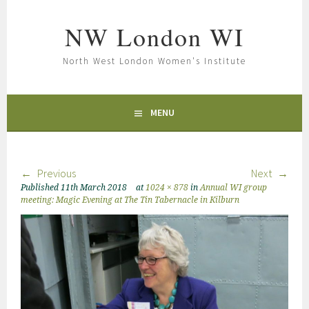
NW London WI
North West London Women's Institute
MENU
Previous
Next
Published
11th March 2018
at
1024 × 878
in
Annual WI group
meeting: Magic Evening at The Tin Tabernacle in Kilburn