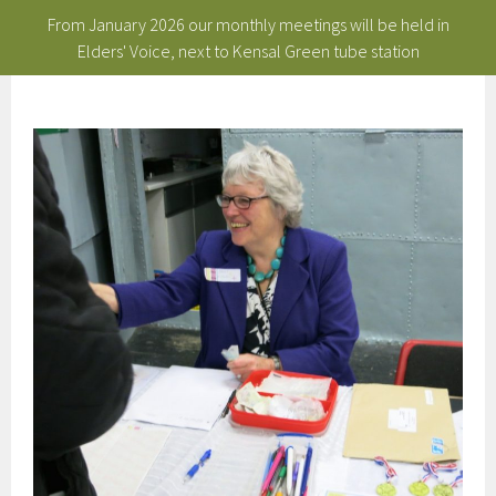
From January 2026 our monthly meetings will be held in
Elders' Voice, next to Kensal Green tube station
Skip
to
content