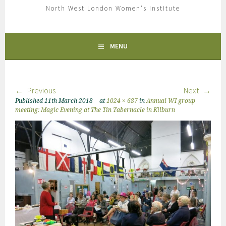
North West London Women's Institute
MENU
Previous
Next
Published
11th March 2018
at
1024 × 687
in
Annual WI group
meeting: Magic Evening at The Tin Tabernacle in Kilburn