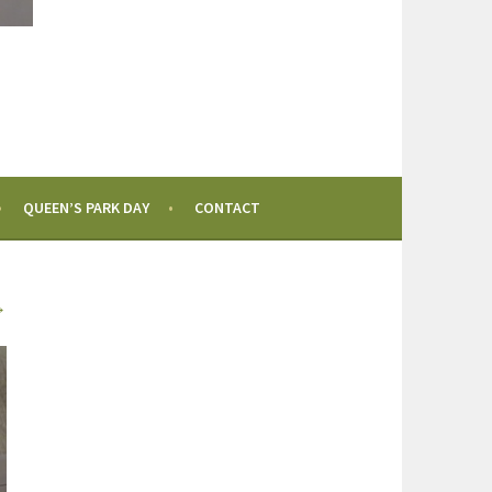
QUEEN’S PARK DAY
CONTACT