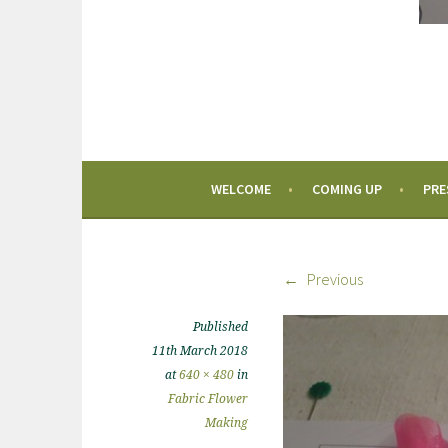
WELCOME
COMING UP
PRE
Previous
Published
11th March 2018
at
640 × 480
in
Fabric Flower
Making