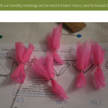
 our monthly meetings will be held in Elders' Voice, next to Kensal 