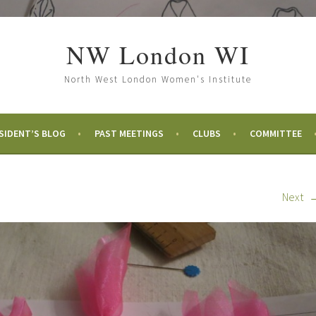
NW London WI
North West London Women's Institute
SIDENT’S BLOG
PAST MEETINGS
CLUBS
COMMITTEE
Next