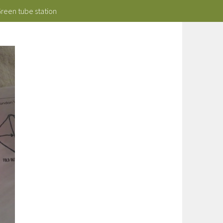
Green tube station