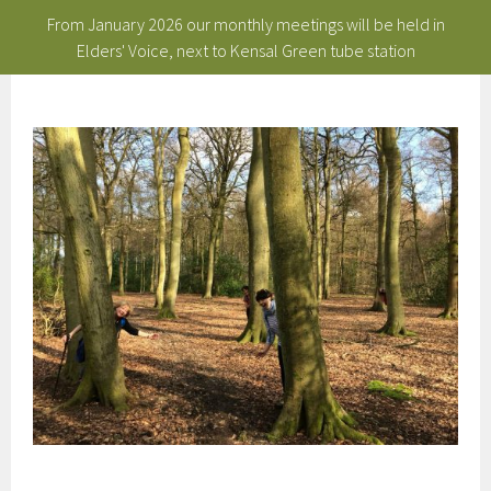
From January 2026 our monthly meetings will be held in
Elders' Voice, next to Kensal Green tube station
Skip
to
content