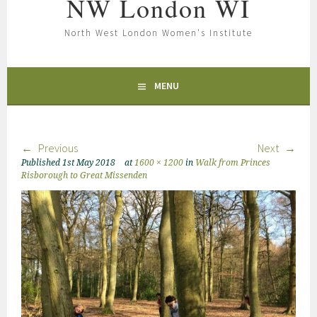
NW London WI
North West London Women's Institute
MENU
Previous
Next
Published
1st May 2018
at
1600 × 1200
in
Walk from Princes
Risborough to Great Missenden