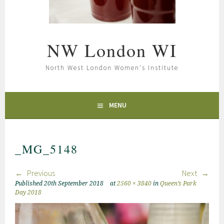
NW London WI
North West London Women's Institute
MENU
_MG_5148
Previous
Next
Published
20th September 2018
at
2560 × 3840
in
Queen’s Park
Day 2018