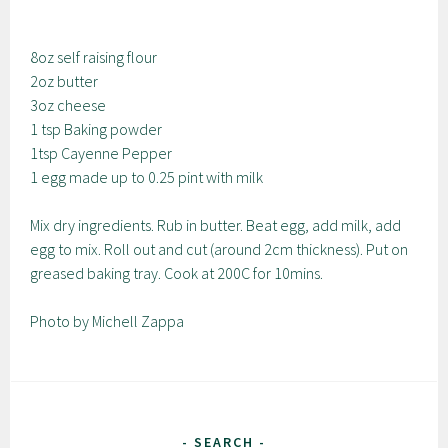
8oz self raising flour
2oz butter
3oz cheese
1 tsp Baking powder
1tsp Cayenne Pepper
1 egg made up to 0.25 pint with milk
Mix dry ingredients. Rub in butter. Beat egg, add milk, add
egg to mix. Roll out and cut (around 2cm thickness). Put on
greased baking tray. Cook at 200C for 10mins.
Photo by Michell Zappa
SEARCH