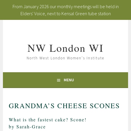
From January 2026 our monthly meetings will be held in
Elders' Voice, next to Kensal Green tube station
Skip
to
content
NW London WI
North West London Women's Institute
MENU
GRANDMA’S CHEESE SCONES
What is the fastest cake? Scone!
by Sarah-Grace