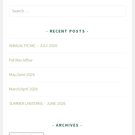
Search
for:
RECENT POSTS
ANNUAL PICNIC – JULY 2026
Pat MacArthur
May/June 2026
March/April 2026
SUMMER LANTERNS – JUNE 2026
ARCHIVES