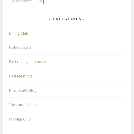
Archives
CATEGORIES
Dining Club
Noticeboard
Past dining club meals
Past Meetings
President's Blog
Trips and Events
Walking Club