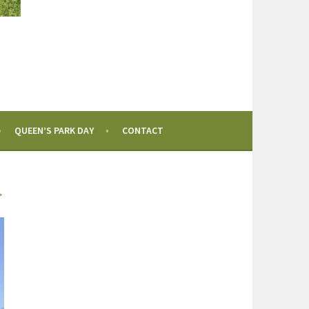
QUEEN’S PARK DAY
CONTACT