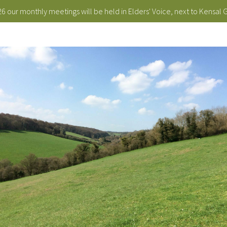
 our monthly meetings will be held in Elders' Voice, next to Kensal 