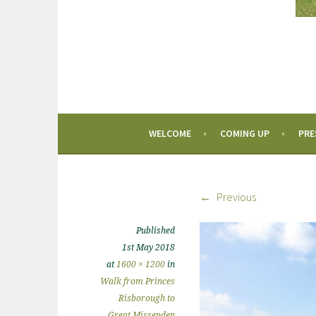
WELCOME
COMING UP
PRE
Previous
Published
1st May 2018
at
1600 × 1200
in
Walk from Princes
Risborough to
Great Missenden