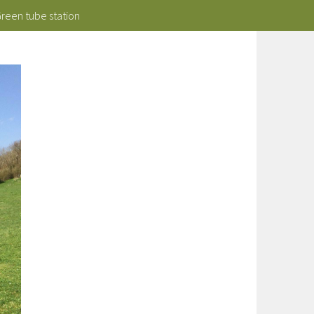
Green tube station