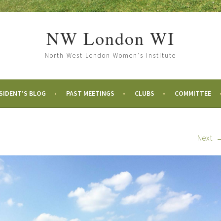
NW London WI
North West London Women's Institute
SIDENT’S BLOG
PAST MEETINGS
CLUBS
COMMITTEE
Next