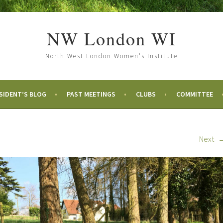
NW London WI
North West London Women's Institute
SIDENT’S BLOG
PAST MEETINGS
CLUBS
COMMITTEE
Next