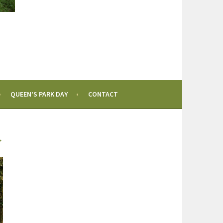
QUEEN’S PARK DAY
CONTACT