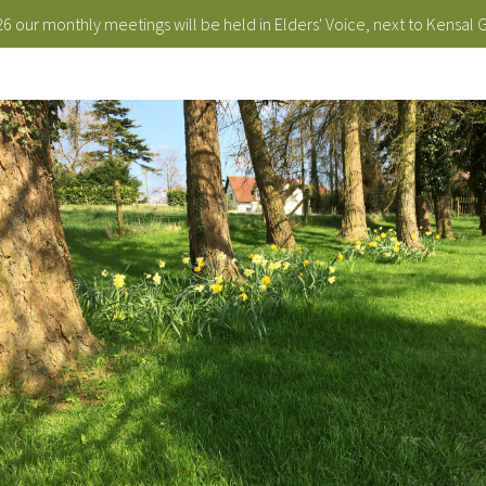
 our monthly meetings will be held in Elders' Voice, next to Kensal 