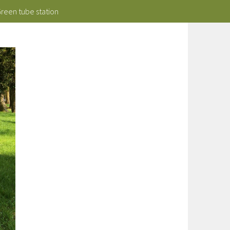
Green tube station