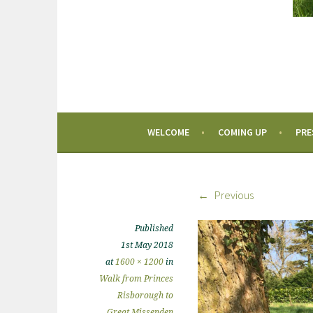
WELCOME
COMING UP
PRE
Previous
Published
1st May 2018
at
1600 × 1200
in
Walk from Princes
Risborough to
Great Missenden