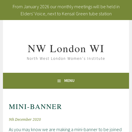
From January 2026 our monthly meetings will be held in
Elders' Voice, next to Kensal Green tube station
Skip
to
content
NW London WI
North West London Women's Institute
MENU
MINI-BANNER
9th December 2020
As you may know we are making a mini-banner to be joined