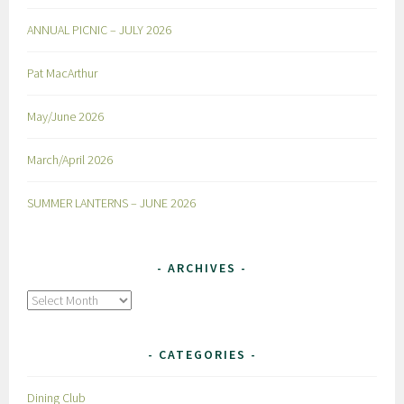
ANNUAL PICNIC – JULY 2026
Pat MacArthur
May/June 2026
March/April 2026
SUMMER LANTERNS – JUNE 2026
ARCHIVES
Archives
CATEGORIES
Dining Club