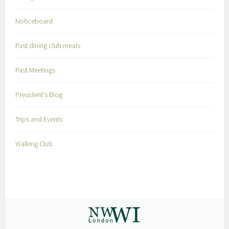
Noticeboard
Past dining club meals
Past Meetings
President's Blog
Trips and Events
Walking Club