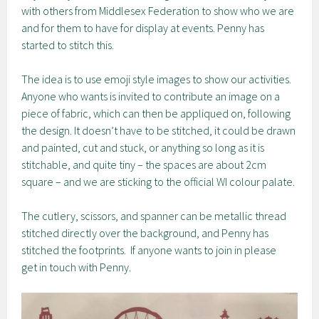
with others from Middlesex Federation to show who we are
and for them to have for display at events. Penny has
started to stitch this.
The idea is to use emoji style images to show our activities.
Anyone who wants is invited to contribute an image on a
piece of fabric, which can then be appliqued on, following
the design. It doesn’t have to be stitched, it could be drawn
and painted, cut and stuck, or anything so long as it is
stitchable, and quite tiny – the spaces are about 2cm
square – and we are sticking to the official WI colour palate.
The cutlery, scissors, and spanner can be metallic thread
stitched directly over the background, and Penny has
stitched the footprints. If anyone wants to join in please
get in touch with Penny.