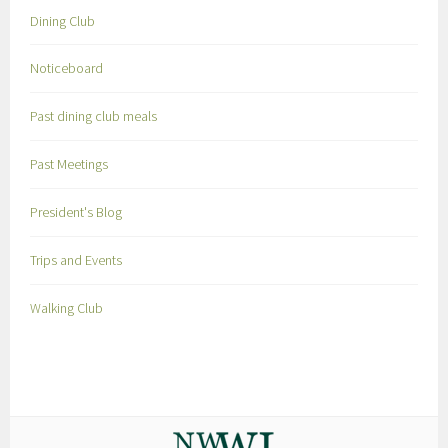
Dining Club
Noticeboard
Past dining club meals
Past Meetings
President's Blog
Trips and Events
Walking Club