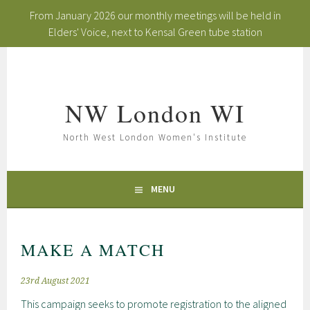
From January 2026 our monthly meetings will be held in
Elders' Voice, next to Kensal Green tube station
Skip
to
content
NW London WI
North West London Women's Institute
MENU
MAKE A MATCH
23rd August 2021
This campaign seeks to promote registration to the aligned