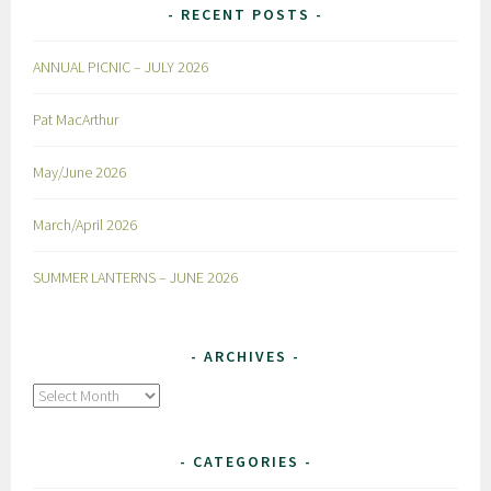
RECENT POSTS
ANNUAL PICNIC – JULY 2026
Pat MacArthur
May/June 2026
March/April 2026
SUMMER LANTERNS – JUNE 2026
ARCHIVES
Archives
CATEGORIES