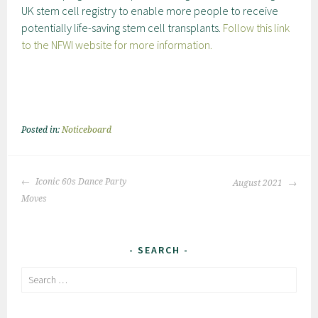
UK stem cell registry to enable more people to receive
potentially life-saving stem cell transplants.
Follow this link
to the NFWI website for more information.
Posted in:
Noticeboard
Post
Iconic 60s Dance Party
August 2021
navigation
Moves
SEARCH
Search
for: