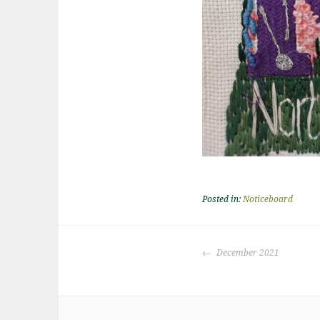
Posted in:
Noticeboard
Post
December 2021
navigation