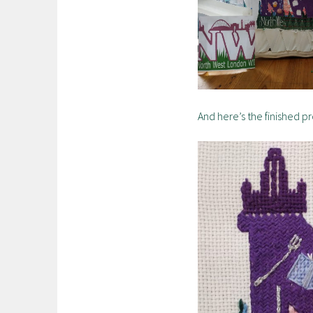
And here’s the finished p