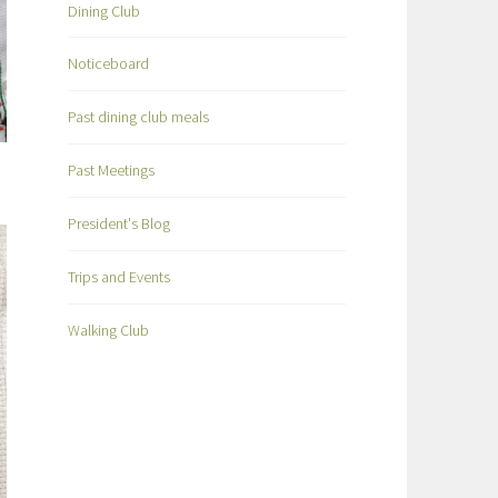
Dining Club
Noticeboard
Past dining club meals
Past Meetings
President's Blog
Trips and Events
Walking Club