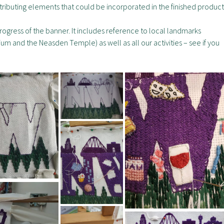
tributing elements that could be incorporated in the finished product
gress of the banner. It includes reference to local landmarks
m and the Neasden Temple) as well as all our activities – see if you