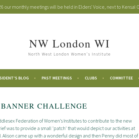
 our monthly meetings will be held in Elders' Voice, next to Kensal 
NW London WI
North West London Women's Institute
SIDENT’S BLOG
PAST MEETINGS
CLUBS
COMMITTEE
 BANNER CHALLENGE
dlesex Federation of Women’s Institutes to contribute to the new
ef was to provide a small ‘patch’ that would depict our activities at
. Alison came up with a wonderful design and then Penny did most of