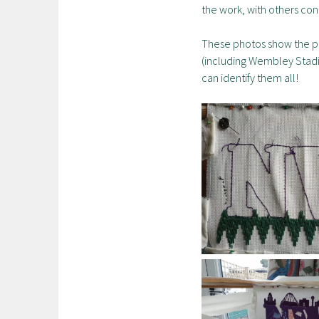
the work, with others con
These photos show the pro
(including Wembley Stadiu
can identify them all!