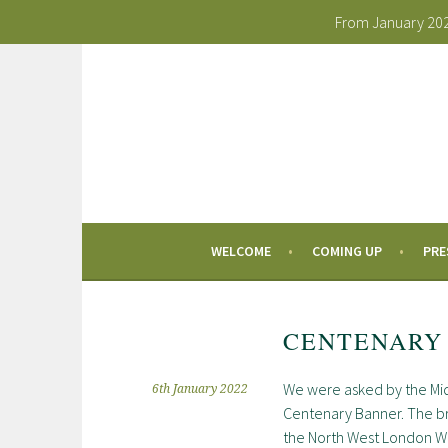
From January 2026
Skip
to
content
WELCOME
COMING UP
PRE
CENTENARY
We were asked by the Mid
6th January 2022
Centenary Banner. The bri
the North West London WI