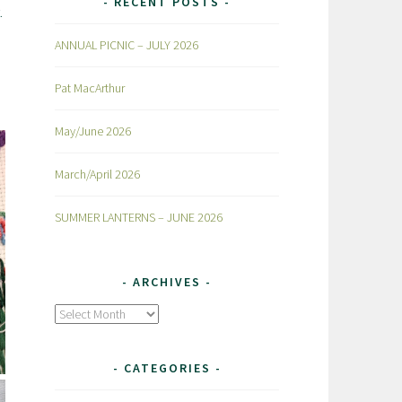
RECENT POSTS
.
ANNUAL PICNIC – JULY 2026
Pat MacArthur
May/June 2026
March/April 2026
SUMMER LANTERNS – JUNE 2026
ARCHIVES
Archives
CATEGORIES