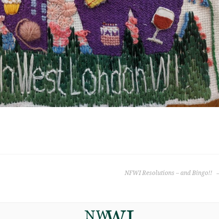
NFWI Resolutions – and Bingo!!