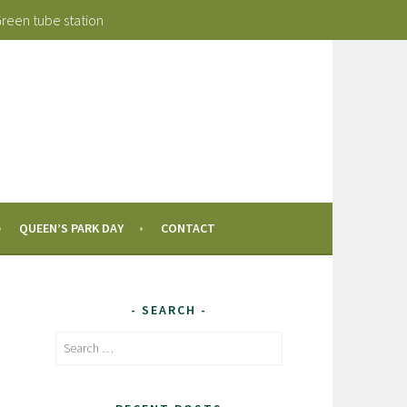
Green tube station
QUEEN’S PARK DAY
CONTACT
SEARCH
Search
for: