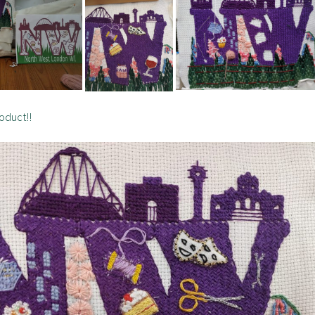
roduct!!