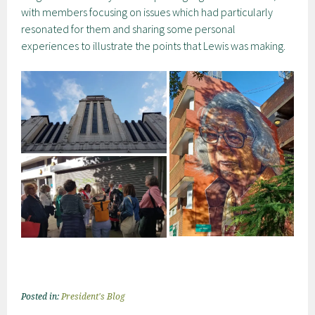
with members focusing on issues which had particularly
resonated for them and sharing some personal
experiences to illustrate the points that Lewis was making.
Posted in:
President's Blog