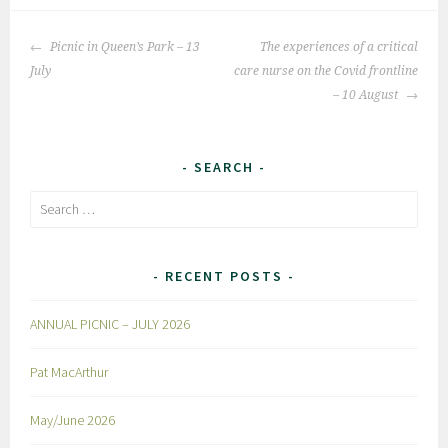
Post
Picnic in Queen’s Park – 13
The experiences of a critical
navigation
July
care nurse on the Covid frontline
– 10 August
SEARCH
Search
for:
RECENT POSTS
ANNUAL PICNIC – JULY 2026
Pat MacArthur
May/June 2026