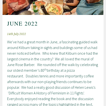
JUNE 2022
14th July 2022
We’ve had a great month in June, a fascinating guided walk
around Kilburn taking in sights and buildings some of us had
never noticed before. Who knew that Kilburn once had the
largest cinema in the country? We all loved the mural of
June Rose Barber. We rounded off the walk by celebrating
th
our oldest member’s 80
birthday at a pizza
restaurant. Doubles tennis and more importantly coffee
afterwards with our non-playing friends continues to be
popular. We had a really good discussion of Helen Lewis’s
‘Difficult Women A History of Feminism in 11 Fights’.
Everybody enjoyed reading the book and the discussion
ranged across many of the topics highlighted in the text,