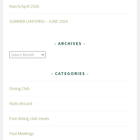
March/April 2026
SUMMER LANTERNS – JUNE 2026
ARCHIVES
Archives
CATEGORIES
Dining Club
Noticeboard
Past dining club meals
Past Meetings