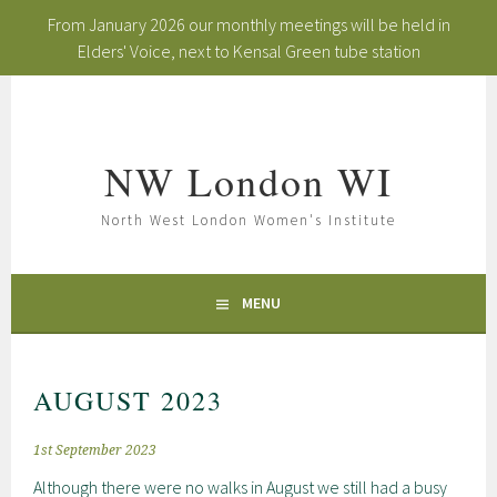
From January 2026 our monthly meetings will be held in
Elders' Voice, next to Kensal Green tube station
Skip
to
content
NW London WI
North West London Women's Institute
MENU
AUGUST 2023
1st September 2023
Although there were no walks in August we still had a busy