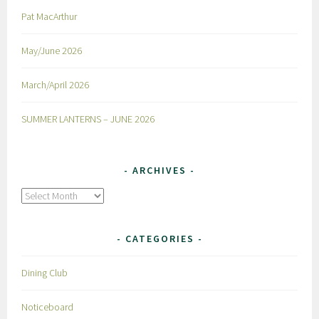
Pat MacArthur
May/June 2026
March/April 2026
SUMMER LANTERNS – JUNE 2026
ARCHIVES
Archives
CATEGORIES
Dining Club
Noticeboard