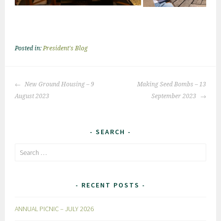
Posted in:
President's Blog
Post
New Ground Housing – 9
Making Seed Bombs – 13
navigation
August 2023
September 2023
SEARCH
Search
for:
RECENT POSTS
ANNUAL PICNIC – JULY 2026