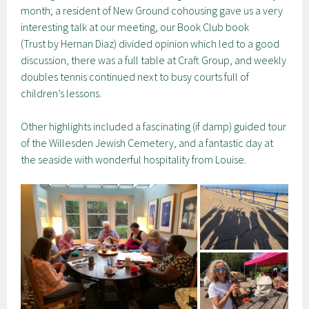
month; a resident of New Ground cohousing gave us a very
interesting talk at our meeting, our Book Club book
(Trust by Hernan Diaz) divided opinion which led to a good
discussion, there was a full table at Craft Group, and weekly
doubles tennis continued next to busy courts full of
children’s lessons.
Other highlights included a fascinating (if damp) guided tour
of the Willesden Jewish Cemetery, and a fantastic day at
the seaside with wonderful hospitality from Louise.