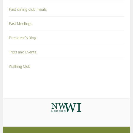
Past dining club meals
Past Meetings
President's Blog
Trips and Events
Walking Club