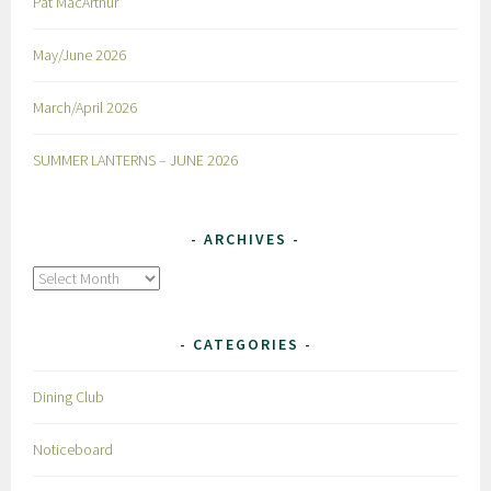
Pat MacArthur
May/June 2026
March/April 2026
SUMMER LANTERNS – JUNE 2026
ARCHIVES
Archives
CATEGORIES
Dining Club
Noticeboard