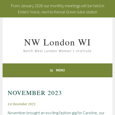
From January 2026 our monthly meetings will be held in
Elders' Voice, next to Kensal Green tube station
Skip
to
content
NW London WI
North West London Women's Institute
MENU
NOVEMBER 2023
1st December 2023
November brought an exciting fashion gig for Caroline, our