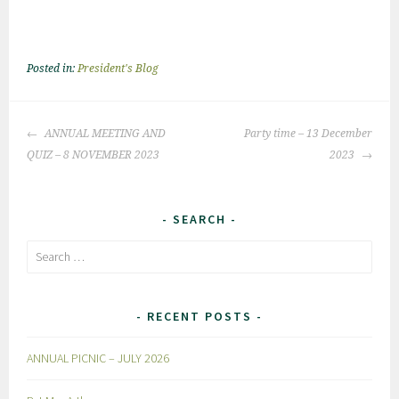
Posted in:
President's Blog
Post
ANNUAL MEETING AND
Party time – 13 December
navigation
QUIZ – 8 NOVEMBER 2023
2023
SEARCH
Search
for:
RECENT POSTS
ANNUAL PICNIC – JULY 2026