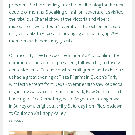
president. So I’m standing in for her on the blog for the next
couple of months. Speaking of fashion, several of us visited
the fabulous Chanel show at the Victoria and Albert
museum on two dates in November. The exhibition is sold
out, so thanks to Angela for arranging and pairing up V&A
members with their lucky guests.
Our monthly meeting was the annual AGM to confirm the
committee and vote for president, followed by a closely
contested quiz. Caroline hosted craft group, and a dozen of
us had a great evening at Pizza Pilgrims in Queen’s Park,
with festive treats from Desi! November also saw Rebecca
organising walks round Gladstone Park, Kew Gardens and
Paddington Old Cemetery, while Angela led a longer walk
in Surrey on a bright but chilly Saturday from Riddlesdown
to Coulsdon via Happy Valley.
Lindsay