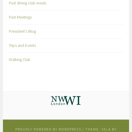
Past dining club meals
Past Meetings
President's Blog
Trips and Events
Walking Club
PROUDLY POWERED BY WORDPRESS
|
THEME: SELA BY