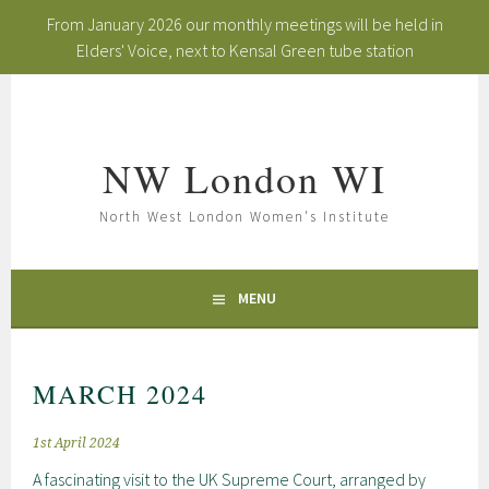
From January 2026 our monthly meetings will be held in
Elders' Voice, next to Kensal Green tube station
Skip
to
content
NW London WI
North West London Women's Institute
MENU
MARCH 2024
1st April 2024
A fascinating visit to the UK Supreme Court, arranged by