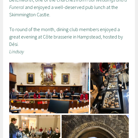
Funeral
and enjoyed a well-deserved pub lunch at the
Skimmington Castle.
To round of the month, dining club members enjoyed a
great evening at Côte brasserie in Hampstead, hosted by
Dési.
Lindsay