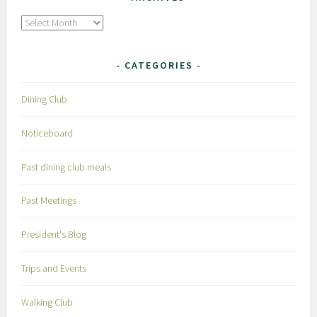
Archives
CATEGORIES
Dining Club
Noticeboard
Past dining club meals
Past Meetings
President's Blog
Trips and Events
Walking Club