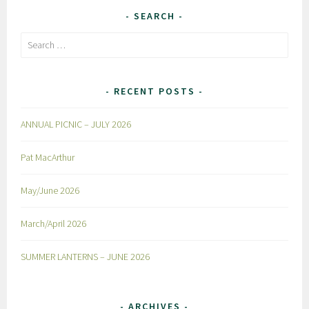
SEARCH
Search
for:
RECENT POSTS
ANNUAL PICNIC – JULY 2026
Pat MacArthur
May/June 2026
March/April 2026
SUMMER LANTERNS – JUNE 2026
ARCHIVES