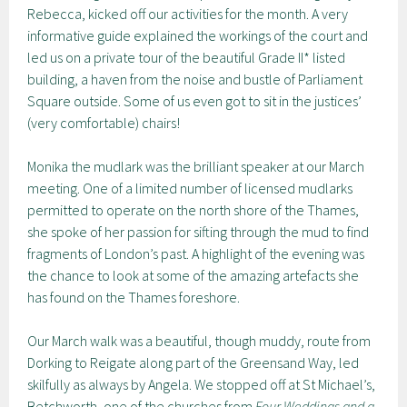
Rebecca, kicked off our activities for the month. A very
informative guide explained the workings of the court and
led us on a private tour of the beautiful Grade II* listed
building, a haven from the noise and bustle of Parliament
Square outside. Some of us even got to sit in the justices’
(very comfortable) chairs!
Monika the mudlark was the brilliant speaker at our March
meeting. One of a limited number of licensed mudlarks
permitted to operate on the north shore of the Thames,
she spoke of her passion for sifting through the mud to find
fragments of London’s past. A highlight of the evening was
the chance to look at some of the amazing artefacts she
has found on the Thames foreshore.
Our March walk was a beautiful, though muddy, route from
Dorking to Reigate along part of the Greensand Way, led
skilfully as always by Angela. We stopped off at St Michael’s,
Betchworth, one of the churches from
Four Weddings and a