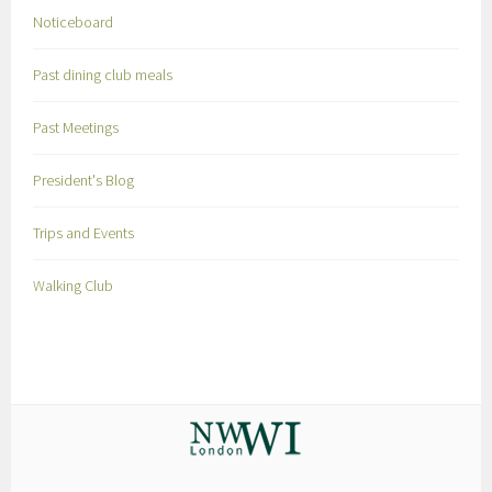
Noticeboard
Past dining club meals
Past Meetings
President's Blog
Trips and Events
Walking Club