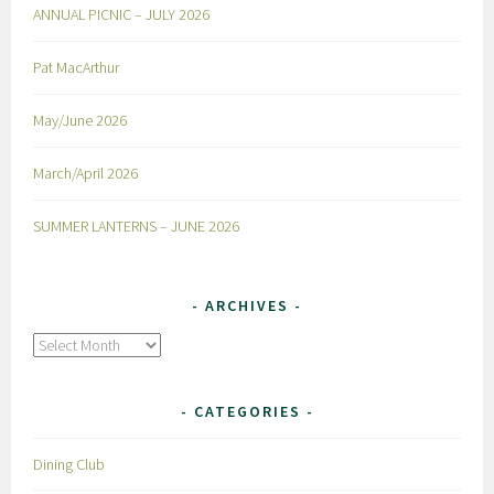
ANNUAL PICNIC – JULY 2026
Pat MacArthur
May/June 2026
March/April 2026
SUMMER LANTERNS – JUNE 2026
ARCHIVES
Archives
CATEGORIES
Dining Club