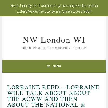
From January 2026 our monthly meetings will be held in
Elders' Voice, next to Kensal Green tube station
Skip
to
content
NW London WI
North West London Women's Institute
MENU
LORRAINE REED – LORRAINE
WILL TALK ABOUT ABOUT
THE ACWW AND THEN
ABOUT THE NATIONAL &