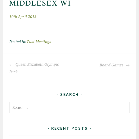
MIDDLESEX WI
10th April 2019
Posted in:
Past Meetings
Post
Queen Elizabeth Olympic
Board Games
navigation
Park
SEARCH
Search
for:
RECENT POSTS