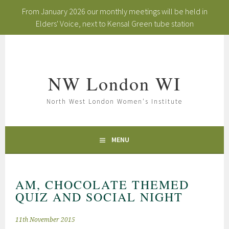
From January 2026 our monthly meetings will be held in
Elders' Voice, next to Kensal Green tube station
Skip
to
content
NW London WI
North West London Women's Institute
MENU
AM, CHOCOLATE THEMED
QUIZ AND SOCIAL NIGHT
11th November 2015