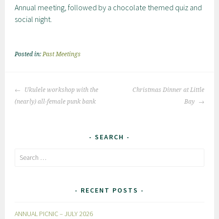
Annual meeting, followed by a chocolate themed quiz and
social night.
Posted in:
Past Meetings
Post
Ukulele workshop with the
Christmas Dinner at Little
navigation
(nearly) all-female punk bank
Bay
SEARCH
Search
for:
RECENT POSTS
ANNUAL PICNIC – JULY 2026