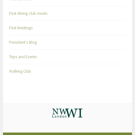
Past dining club meals
Past Meetings
President's Blog
Trips and Events
Walking Club