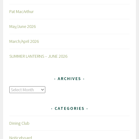
Pat MacArthur
May/June 2026
March/April 2026
SUMMER LANTERNS – JUNE 2026
ARCHIVES
Archives
CATEGORIES
Dining Club
Noticeboard